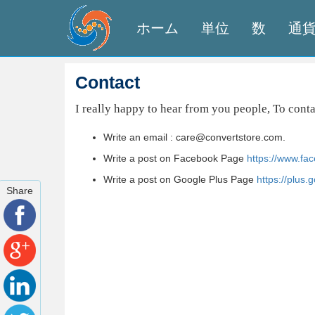
ホーム
単位
数
通
Contact
I really happy to hear from you people, To cont
Write an email : care@convertstore.com.
Write a post on Facebook Page
https://www.fa
Write a post on Google Plus Page
https://plus
Share