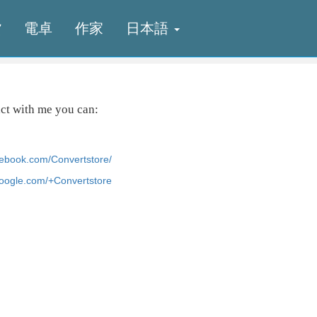
貨
電卓
作家
日本語
act with me you can:
cebook.com/Convertstore/
.google.com/+Convertstore