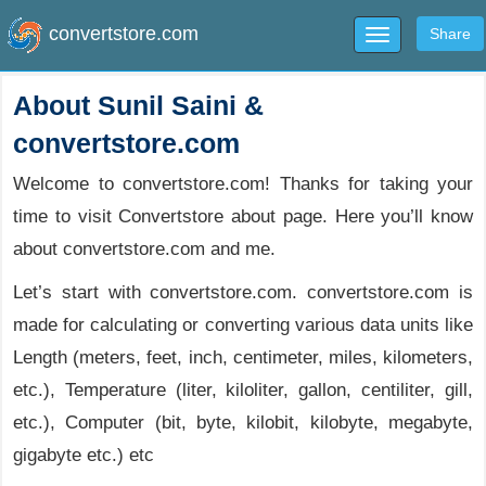
convertstore.com
Share
Toggle
navigation
About Sunil Saini &
convertstore.com
Welcome to convertstore.com! Thanks for taking your
time to visit Convertstore about page. Here you’ll know
about convertstore.com and me.
Let’s start with convertstore.com. convertstore.com is
made for calculating or converting various data units like
Length (meters, feet, inch, centimeter, miles, kilometers,
etc.), Temperature (liter, kiloliter, gallon, centiliter, gill,
etc.), Computer (bit, byte, kilobit, kilobyte, megabyte,
gigabyte etc.) etc