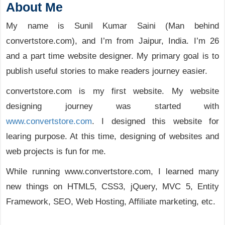
About Me
My name is Sunil Kumar Saini (Man behind
convertstore.com), and I’m from Jaipur, India. I’m 26
and a part time website designer. My primary goal is to
publish useful stories to make readers journey easier.
convertstore.com is my first website. My website
designing journey was started with
www.convertstore.com
. I designed this website for
learing purpose. At this time, designing of websites and
web projects is fun for me.
While running www.convertstore.com, I learned many
new things on HTML5, CSS3, jQuery, MVC 5, Entity
Framework, SEO, Web Hosting, Affiliate marketing, etc.