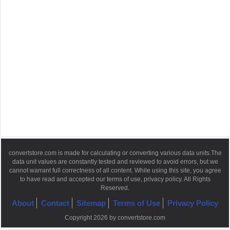
convertstore.com is made for calculating or converting various data units.The
data unit values are constantly tested and reviewed to avoid errors, but we
cannot warrant full correctness of all content. While using this site, you agree
to have read and accepted our terms of use, privacy policy. All Rights
Reserved.
About
Contact
Sitemap
Terms of Use
Privacy Policy
Copyright 2026 by convertstore.com