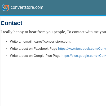
convertstore.com
Contact
I really happy to hear from you people, To contact with me you
Write an email : care@convertstore.com.
Write a post on Facebook Page
https://www.facebook.com/Conve
Write a post on Google Plus Page
https://plus.google.com/+Con